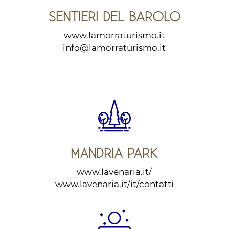
SENTIERI DEL BAROLO
www.lamorraturismo.it
info@lamorraturismo.it
MANDRIA PARK
www.lavenaria.it/
www.lavenaria.it/it/contatti