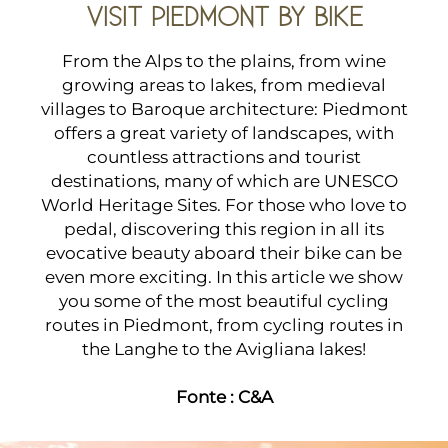
VISIT PIEDMONT BY BIKE
From the Alps to the plains, from wine
growing areas to lakes, from medieval
villages to Baroque architecture: Piedmont
offers a great variety of landscapes, with
countless attractions and tourist
destinations, many of which are UNESCO
World Heritage Sites. For those who love to
pedal, discovering this region in all its
evocative beauty aboard their bike can be
even more exciting. In this article we show
you some of the most beautiful cycling
routes in Piedmont, from cycling routes in
the Langhe to the Avigliana lakes!
Fonte :
C&A