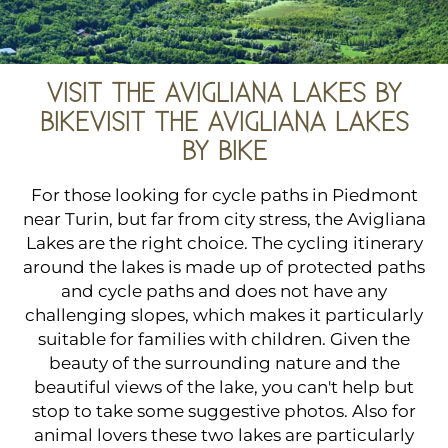
VISIT THE AVIGLIANA LAKES BY
BIKEVISIT THE AVIGLIANA LAKES
BY BIKE
For those looking for cycle paths in Piedmont
near Turin, but far from city stress, the Avigliana
Lakes are the right choice. The cycling itinerary
around the lakes is made up of protected paths
and cycle paths and does not have any
challenging slopes, which makes it particularly
suitable for families with children. Given the
beauty of the surrounding nature and the
beautiful views of the lake, you can't help but
stop to take some suggestive photos. Also for
animal lovers these two lakes are particularly