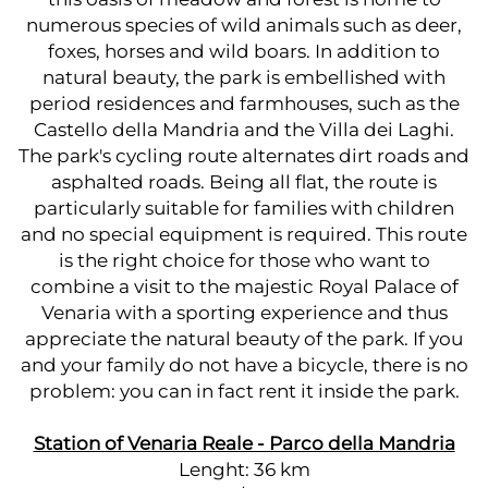
numerous species of wild animals such as deer,
foxes, horses and wild boars. In addition to
natural beauty, the park is embellished with
period residences and farmhouses, such as the
Castello della Mandria and the Villa dei Laghi.
The park's cycling route alternates dirt roads and
asphalted roads. Being all flat, the route is
particularly suitable for families with children
and no special equipment is required. This route
is the right choice for those who want to
combine a visit to the majestic Royal Palace of
Venaria with a sporting experience and thus
appreciate the natural beauty of the park. If you
and your family do not have a bicycle, there is no
problem: you can in fact rent it inside the park.
Station of Venaria Reale - Parco della Mandria
Lenght: 36 km