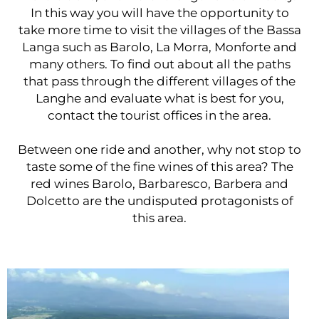
In this way you will have the opportunity to
take more time to visit the villages of the Bassa
Langa such as Barolo, La Morra, Monforte and
many others. To find out about all the paths
that pass through the different villages of the
Langhe and evaluate what is best for you,
contact the tourist offices in the area.
Between one ride and another, why not stop to
taste some of the fine wines of this area? The
red wines Barolo, Barbaresco, Barbera and
Dolcetto are the undisputed protagonists of
this area.