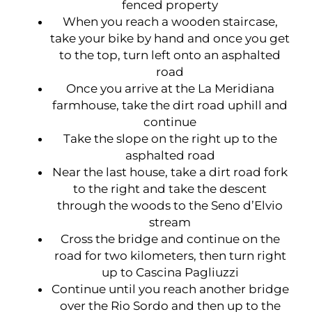
fenced property
When you reach a wooden staircase,
take your bike by hand and once you get
to the top, turn left onto an asphalted
road
Once you arrive at the La Meridiana
farmhouse, take the dirt road uphill and
continue
Take the slope on the right up to the
asphalted road
Near the last house, take a dirt road fork
to the right and take the descent
through the woods to the Seno d’Elvio
stream
Cross the bridge and continue on the
road for two kilometers, then turn right
up to Cascina Pagliuzzi
Continue until you reach another bridge
over the Rio Sordo and then up to the