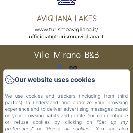
AVIGLIANA LAKES
www.turismoavigliana.it/
ufficioiat@turismoavigliana.it
Villa Mirano B&B
CIR 001194-BEB-00003 CIN IT001194C1PAS6ZITV DATI
Our website uses cookies
CATASTALI F 48 P 19 S 1 COD.COMUNE G691
Home
We use cookies and trackers (including from third
Rooms
parties) to understand and optimize your browsing
experience and to deliver advertising messages based
Contact
on your browsing habits and profile. You can configure
Privacy Policy
or refuse cookies by clicking on
"Set up my
Legal Information
preferences"
or
"Reject all cookies"
. You can also