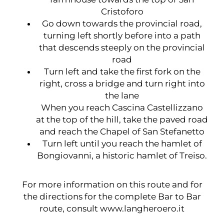
Cristoforo
Go down towards the provincial road,
turning left shortly before into a path
that descends steeply on the provincial
road
Turn left and take the first fork on the
right, cross a bridge and turn right into
the lane
When you reach Cascina Castellizzano
at the top of the hill, take the paved road
and reach the Chapel of San Stefanetto
Turn left until you reach the hamlet of
Bongiovanni, a historic hamlet of Treiso.
For more information on this route and for
the directions for the complete Bar to Bar
route, consult
www.langheroero.it