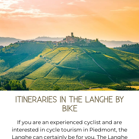
ITINERARIES IN THE LANGHE BY
BIKE
If you are an experienced cyclist and are
interested in cycle tourism in Piedmont, the
Langhe can certainly be for you. The Langhe