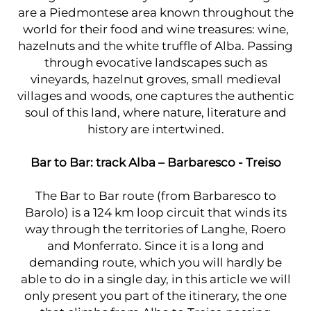
are a Piedmontese area known throughout the
world for their food and wine treasures: wine,
hazelnuts and the white truffle of Alba. Passing
through evocative landscapes such as
vineyards, hazelnut groves, small medieval
villages and woods, one captures the authentic
soul of this land, where nature, literature and
history are intertwined.
Bar to Bar: track Alba – Barbaresco - Treiso
The Bar to Bar route (from Barbaresco to
Barolo) is a 124 km loop circuit that winds its
way through the territories of Langhe, Roero
and Monferrato. Since it is a long and
demanding route, which you will hardly be
able to do in a single day, in this article we will
only present you part of the itinerary, the one