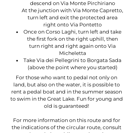
descend on Via Monte Pirchiriano
At the junction with Via Monte Capretto,
turn left and exit the protected area
right onto Via Pontetto
Once on Corso Laghi, turn left and take
the first fork on the right uphill, then
turn right and right again onto Via
Micheletta
Take Via dei Pellegrini to Borgata Sada
(above the point where you started)
For those who want to pedal not only on
land, but also on the water, it is possible to
rent a pedal boat and in the summer season
to swim in the Great Lake. Fun for young and
old is guaranteed!
For more information on this route and for
the indications of the circular route, consult