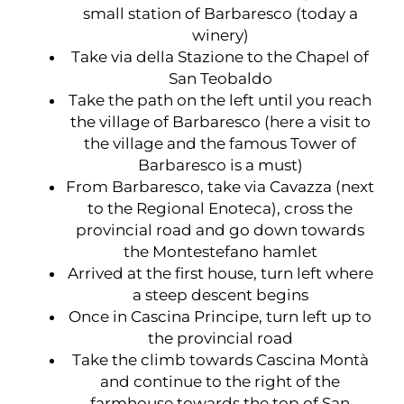
small station of Barbaresco (today a
winery)
Take via della Stazione to the Chapel of
San Teobaldo
Take the path on the left until you reach
the village of Barbaresco (here a visit to
the village and the famous Tower of
Barbaresco is a must)
From Barbaresco, take via Cavazza (next
to the Regional Enoteca), cross the
provincial road and go down towards
the Montestefano hamlet
Arrived at the first house, turn left where
a steep descent begins
Once in Cascina Principe, turn left up to
the provincial road
Take the climb towards Cascina Montà
and continue to the right of the
farmhouse towards the top of San