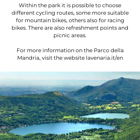
Within the park it is possible to choose
different cycling routes, some more suitable
for mountain bikes, others also for racing
bikes. There are also refreshment points and
picnic areas.
For more information on the Parco della
Mandria, visit the website
lavenaria.it/en