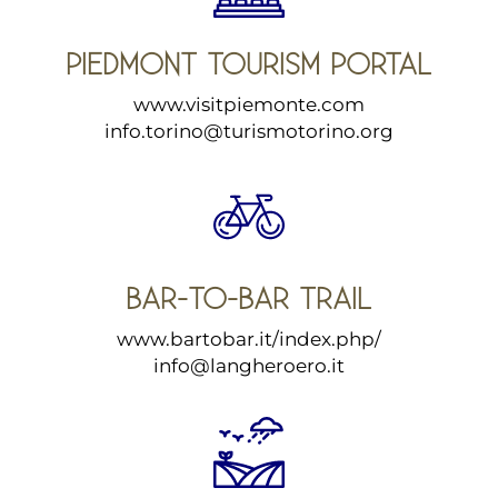
PIEDMONT TOURISM PORTAL
www.visitpiemonte.com
info.torino@turismotorino.org
BAR-TO-BAR TRAIL
www.bartobar.it/index.php/
info@langheroero.it