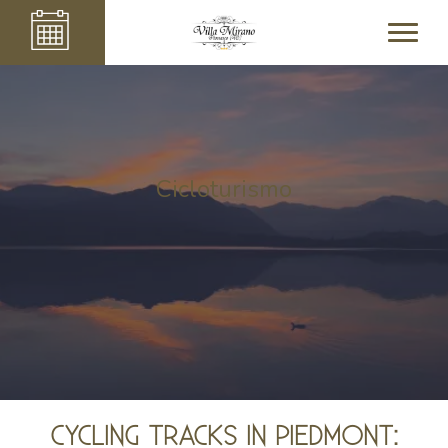
Cicloturismo
CYCLING TRACKS IN PIEDMONT: