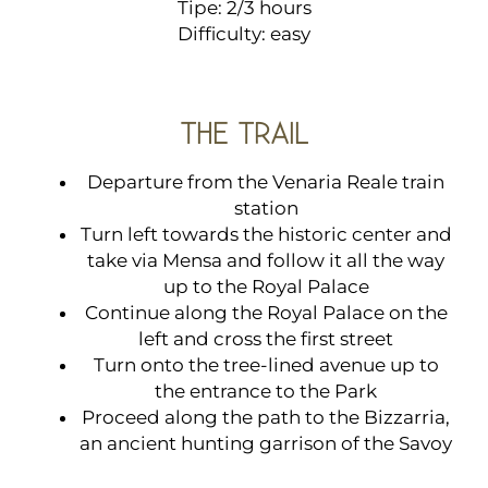
Tipe: 2/3 hours
Difficulty: easy
THE TRAIL
Departure from the Venaria Reale train
station
Turn left towards the historic center and
take via Mensa and follow it all the way
up to the Royal Palace
Continue along the Royal Palace on the
left and cross the first street
Turn onto the tree-lined avenue up to
the entrance to the Park
Proceed along the path to the Bizzarria,
an ancient hunting garrison of the Savoy