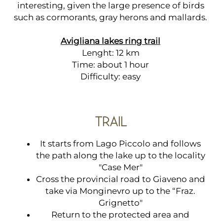
interesting, given the large presence of birds
such as cormorants, gray herons and mallards.
Avigliana lakes ring trail
Lenght: 12 km
Time: about 1 hour
Difficulty: easy
TRAIL
It starts from Lago Piccolo and follows
the path along the lake up to the locality
"Case Mer"
Cross the provincial road to Giaveno and
take via Monginevro up to the “Fraz.
Grignetto"
Return to the protected area and