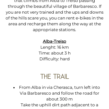
that climbs from Alba to Treiso passing
through the beautiful village of Barbaresco. If
you are not very trained and the ups and downs
of the hills scare you, you can rent e-bikes in the
area and recharge them along the way at the
appropriate stations.
Alba-Treiso
Lenght: 16 km
Time: about 3 h
Difficulty: hard
THE TRAIL
From Alba in via Cherasca, turn left into
Via Barbaresco and follow the road for
about 300 m
Take the uphill dirt path adjacent to a