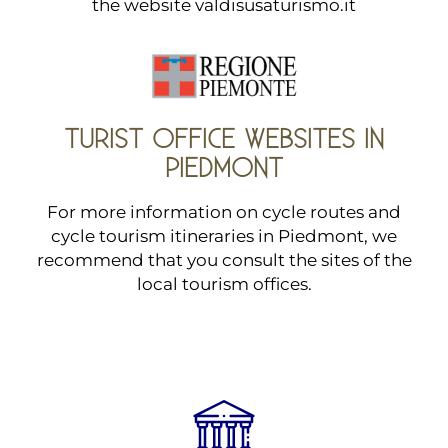
the website
valdisusaturismo.it
TURIST OFFICE WEBSITES IN
PIEDMONT
For more information on cycle routes and
cycle tourism itineraries in Piedmont, we
recommend that you consult the sites of the
local tourism offices.