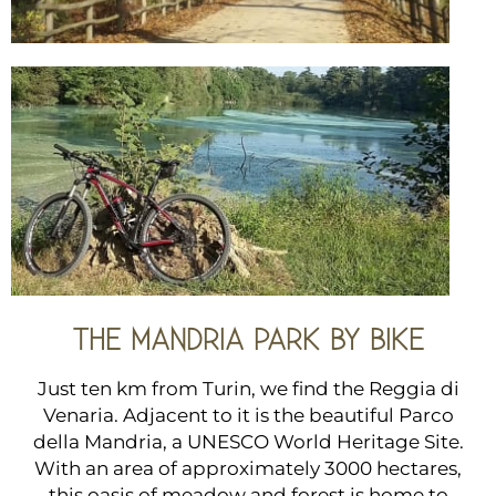
THE MANDRIA PARK BY BIKE
Just ten km from Turin, we find the Reggia di
Venaria. Adjacent to it is the beautiful Parco
della Mandria, a UNESCO World Heritage Site.
With an area of ​​approximately 3000 hectares,
this oasis of meadow and forest is home to