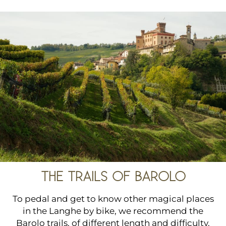
THE TRAILS OF BAROLO
To pedal and get to know other magical places
in the Langhe by bike, we recommend the
Barolo trails, of different length and difficulty.