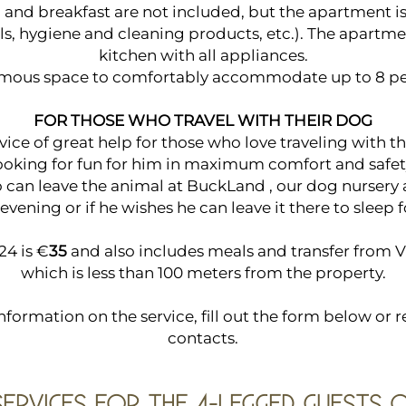
 and breakfast are not included, but the apartment is
els, hygiene and cleaning products, etc.). The apartme
kitchen with all appliances.
mous space to comfortably accommodate up to 8 pe
FOR THOSE WHO TRAVEL WITH THEIR DOG
vice of great help for those who love traveling with t
ooking for fun for him in maximum comfort and safet
no can leave the animal at BuckLand , our dog nursery 
 evening or if he wishes he can leave it there to sleep 
24 is €
35
and also includes meals and transfer from 
which is less than 100 meters from the property.
formation on the service, fill out the form below or re
contacts.
SERVICES FOR THE 4-LEGGED GUESTS 