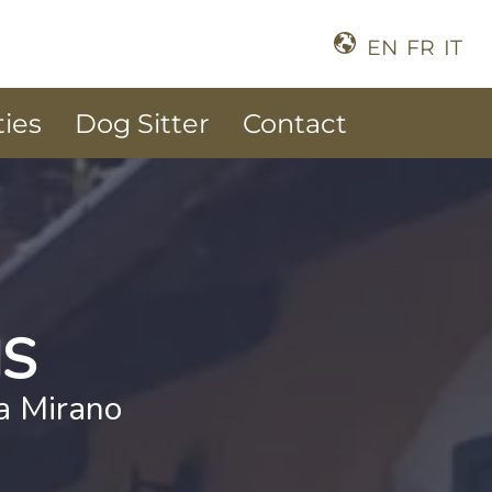
EN
FR
IT
ties
Dog Sitter
Contact
NS
la Mirano