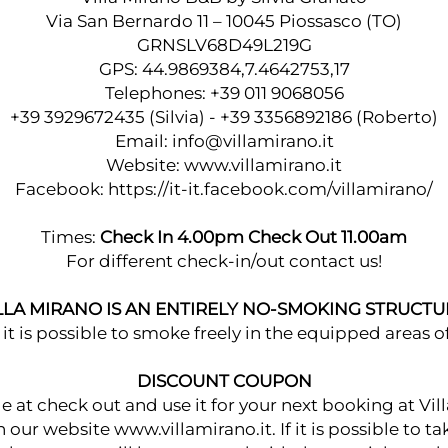
Via San Bernardo 11 – 10045 Piossasco (TO)
GRNSLV68D49L219G
GPS: 44.9869384,7.4642753,17
Telephones: +39 011 9068056
+39 3929672435 (Silvia) - +39 3356892186 (Roberto)
Email:
info@villamirano.it
Website: www.villamirano.it
Facebook:
https://it-it.facebook.com/villamirano/
Times:
Check In 4.00pm Check Out 11.00am
For different check-in/out contact us!
LLA MIRANO IS AN ENTIRELY NO-SMOKING STRUCTU
it is possible to smoke freely in the equipped areas of
DISCOUNT COUPON
at check out and use it for your next booking at Vill
our website www.villamirano.it. If it is possible to t