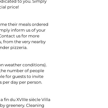
edicated to you. Simply
ial price!
sume their meals ordered
imply inform us of your
Contact us for more
u, from the very nearby
ander
pizzeria.
n weather conditions).
f the number of people
e for guests to invite
os per day per person.
 fin du XVIIIe siècle Villa
 by greenery. Cleaning