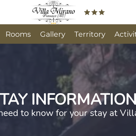
Rooms
Gallery
Territory
Activi
TAY INFORMATIO
need to know for your stay at Vil