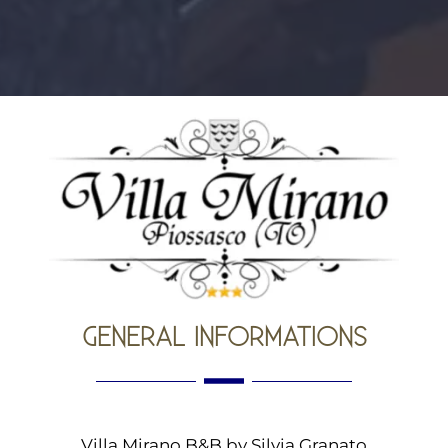
GENERAL INFORMATIONS
Villa Mirano B&B by Silvia Granato