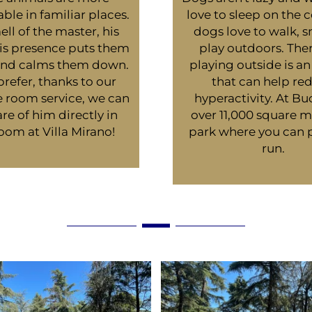
ble in familiar places.
love to sleep on the c
ll of the master, his
dogs love to walk, s
his presence puts them
play outdoors. Ther
 and calms them down.
playing outside is an 
 prefer, thanks to our
that can help re
e room service, we can
hyperactivity. At B
re of him directly in
over 11,000 square m
oom at Villa Mirano!
park where you can 
run.