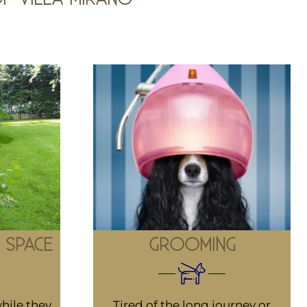
 SPACE
GROOMING
hile they
Tired of the long journey or