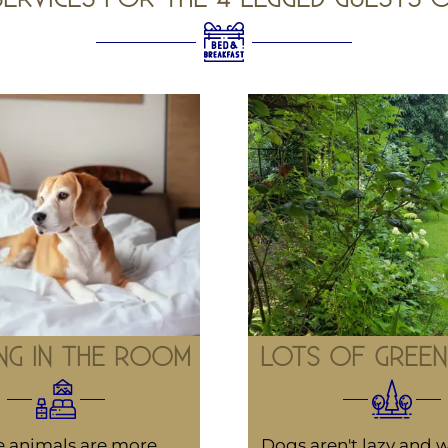
NG IN THE ROOM
LOTS OF GREEN
 animals are more
Dogs aren't lazy and w