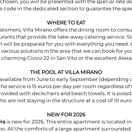
 chosen, you will be presented with the special rate d
e code in the dedicated section to guarantee the spec
WHERE TO EAT
stomers, Villa Mirano offers the dining room to con
urants that provide the take-away catering service. S
 will be prepared for you with everything you need. 
 various solutions in the area that we can book for yo
e charming
Civico 22
in San Vito or the excellent
Alex
THE POOL AT VILLA MIRANO
available from June to early September (depending o
 the service is 15 euros per day per room regardless o
rovided with deckchairs and beach towels. It is possibl
who are not staying in the structure at a cost of 10 eur
NEW FOR 2026
via
is new for 2026. This entire apartment is located in a
ano. All the comforts of a large apartment surrounded