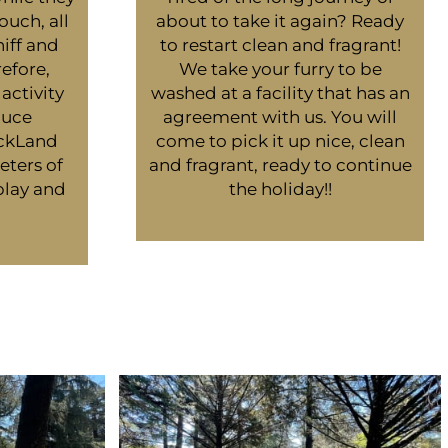
ouch, all
about to take it again? Ready
niff and
to restart clean and fragrant!
efore,
We take your furry to be
activity
washed at a facility that has an
duce
agreement with us. You will
uckLand
come to pick it up nice, clean
eters of
and fragrant, ready to continue
play and
the holiday!!