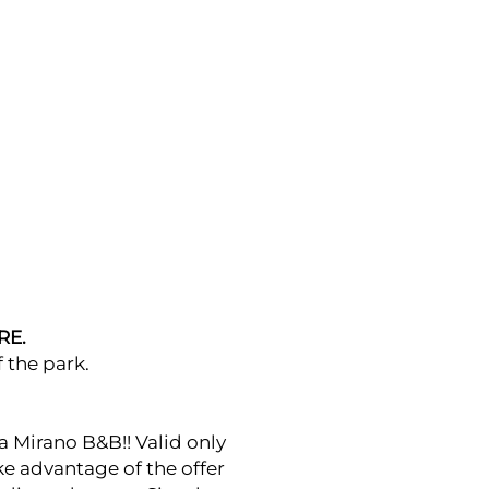
RE.
 the park.
a Mirano B&B!! Valid only
ake advantage of the offer