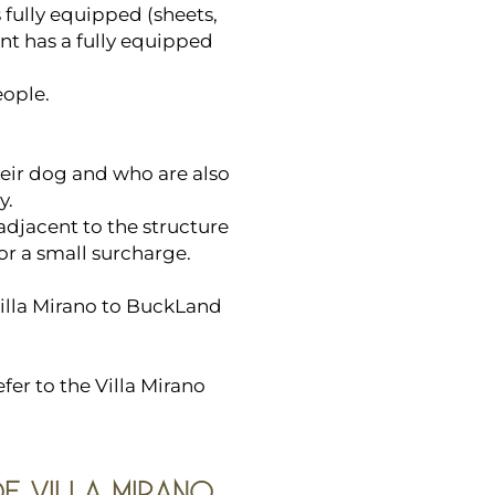
 fully equipped (sheets,
nt has a fully equipped
ople.
heir dog and who are also
y.
adjacent to the structure
for a small surcharge.
Villa Mirano to BuckLand
fer to the Villa Mirano
OF VILLA MIRANO