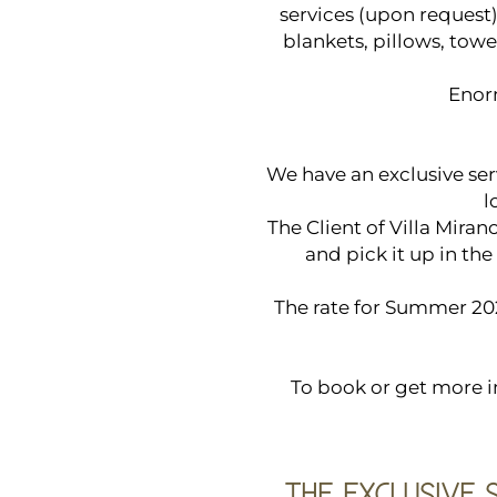
services (upon request)
blankets, pillows, tow
Enor
We have an exclusive ser
l
The Client of Villa Mira
and pick it up in the
The rate for Summer 20
To book or get more in
THE EXCLUSIVE 