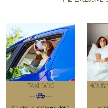
TAXI DOG
HOUSI
If during your stay you don't
Some