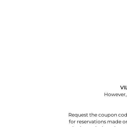
VI
However, 
Request the coupon code 
for reservations made on 