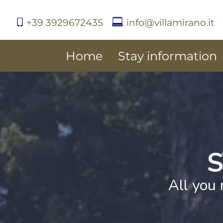
+39 3929672435
info@villamirano.it
Home
Stay information
S
All you 