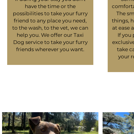
have the time or the
comforta
possibilities to take your furry
The sme
friend to any place you need,
things, 
to the wash, to the vet, we can
at ease
help you. We offer our Taxi
If you
Dog service to take your furry
exclusiv
friends wherever you want.
take ca
your r