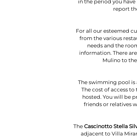
in the period you have
report th
For all our esteemed cu
from the various resta
needs and the room
information. There are
Mulino
to th
The swimming pool is 
The cost of access to
hosted. You will be p
friends or relatives 
The
Cascinotto Stella Sil
adjacent to Villa Mir