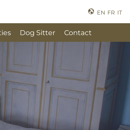
EN
FR
IT
ties
Dog Sitter
Contact