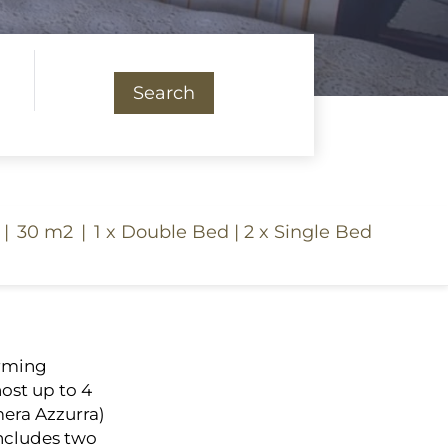
Search
|
30 m2
|
1 x Double Bed
|
2 x Single Bed
arming
ost up to 4
era Azzurra)
 includes two