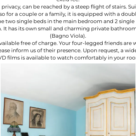
ivacy, can be reached by a steep flight of stairs. Sui
lso for a couple or a family, it is equipped with a dou
 two single beds in the main bedroom and 2 single 
 It has its own small and charming private bathroo
(Bagno Viola).
available free of charge. Your four-legged friends are
ase inform us of their presence. Upon request, a wide
D films is available to watch comfortably in your ro