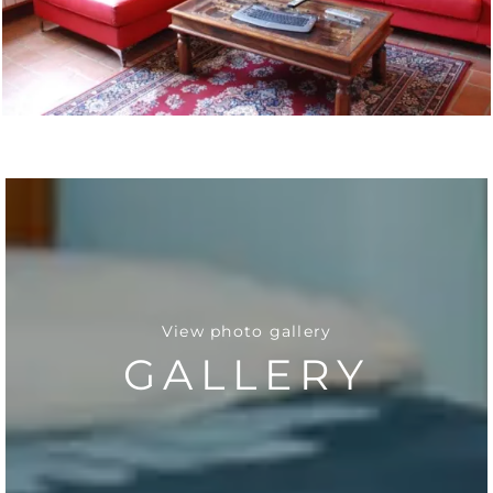
View photo gallery
GALLERY