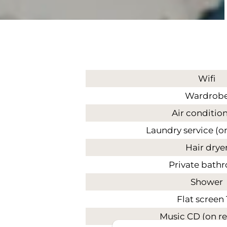
Wifi
Wardrob
Air conditio
Laundry service (o
Hair drye
Private bath
Shower
Flat screen
Music CD (on r