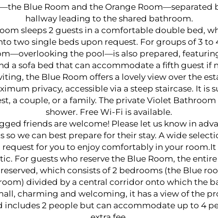
the Blue Room and the Orange Room—separated by
hallway leading to the shared bathroom.
oom sleeps 2 guests in a comfortable double bed, w
to two single beds upon request. For groups of 3 to 
m—overlooking the pool—is also prepared, featuring
nd a sofa bed that can accommodate a fifth guest if 
iting, the Blue Room offers a lovely view over the es
imum privacy, accessible via a steep staircase. It is su
st, a couple, or a family. The private Violet Bathroom
shower. Free Wi-Fi is available.
gged friends are welcome! Please let us know in adva
s so we can best prepare for their stay. A wide selecti
 request for you to enjoy comfortably in your room.It 
tic. For guests who reserve the Blue Room, the entire 
is reserved, which consists of 2 bedrooms (the Blue r
room) divided by a central corridor onto which the 
all, charming and welcoming, it has a view of the pr
d includes 2 people but can accommodate up to 4 pe
extra fee.