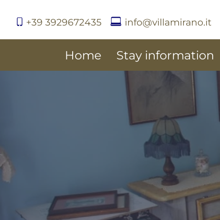
+39 3929672435
info@villamirano.it
Home
Stay information