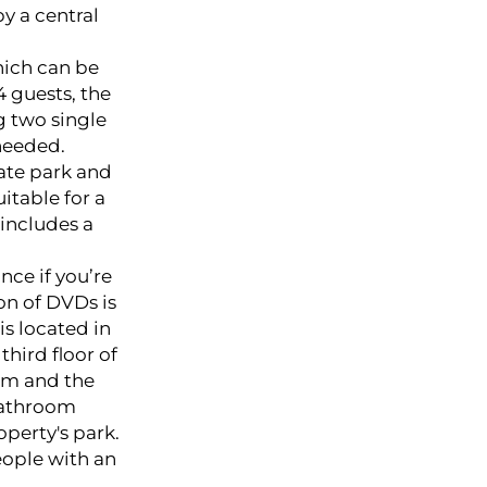
 a central
hich can be
4 guests, the
 two single
needed.
tate park and
itable for a
 includes a
nce if you’re
on of DVDs is
is located in
third floor of
oom and the
bathroom
operty's park.
ople with an