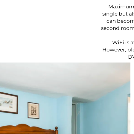
Maximum pr
single but a
can become
second room.
WiFi is 
However, ple
DV