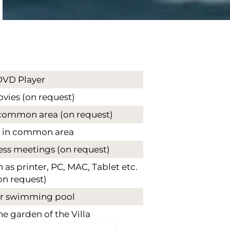
DVD Player
ies (on request)
common area (on request)
 in common area
ess meetings (on request)
as printer, PC, MAC, Tablet etc.
on request)
 swimming pool
he garden of the Villa