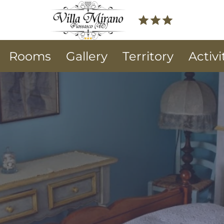
Rooms
Gallery
Territory
Activi