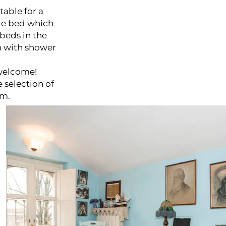
table for a
ble bed which
beds in the
m with shower
 welcome!
 selection of
om.