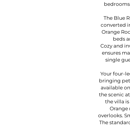
bedrooms—
The Blue R
converted in
Orange Roo
beds a
Cozy and inv
ensures max
single gue
Your four-le
bringing pet
available on
the scenic at
the villa 
Orange 
overlooks. Sm
The standar