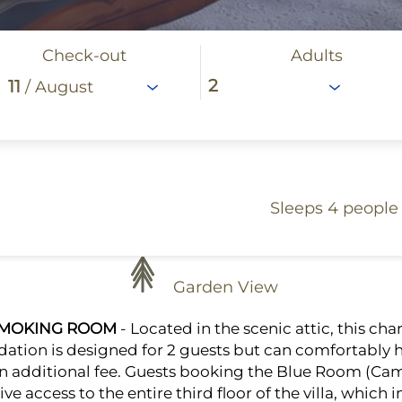
Check-out
Adults
11
/ August
Sleeps 4 people
Garden View
SMOKING ROOM
- Located in the scenic attic, this ch
ion is designed for 2 guests but can comfortably h
an additional fee. Guests booking the Blue Room (Cam
ve access to the entire third floor of the villa, which