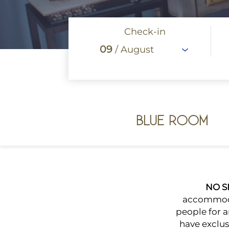
Check-in
09
/ August
BLUE ROOM
NO 
accommodat
people for 
have exclusi