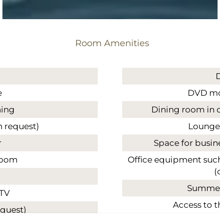
Room Amenities
e
DVD mov
ning
Dining room in 
n request)
Lounge
r
Space for busin
room
Office equipment such 
(
Summer
 TV
Access to t
equest)