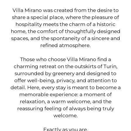
Villa Mirano was created from the desire to
share a special place, where the pleasure of
hospitality meets the charm of a historic
home, the comfort of thoughtfully designed
spaces, and the spontaneity of a sincere and
refined atmosphere.
Those who choose Villa Mirano find a
charming retreat on the outskirts of Turin,
surrounded by greenery and designed to
offer well-being, privacy, and attention to
detail. Here, every stay is meant to become a
memorable experience: a moment of
relaxation, a warm welcome, and the
reassuring feeling of always being truly
welcome.
Exactly as you are.