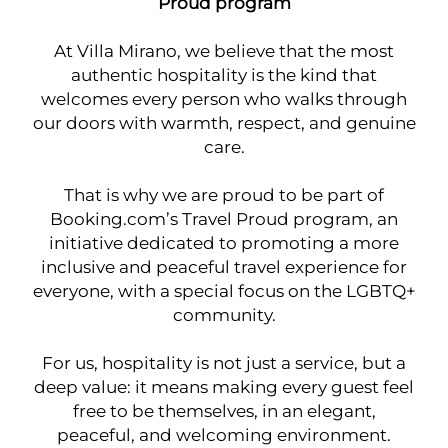
Proud program
At Villa Mirano, we believe that the most
authentic hospitality is the kind that
welcomes every person who walks through
our doors with warmth, respect, and genuine
care.
That is why we are proud to be part of
Booking.com’s Travel Proud program, an
initiative dedicated to promoting a more
inclusive and peaceful travel experience for
everyone, with a special focus on the LGBTQ+
community.
For us, hospitality is not just a service, but a
deep value: it means making every guest feel
free to be themselves, in an elegant,
peaceful, and welcoming environment.