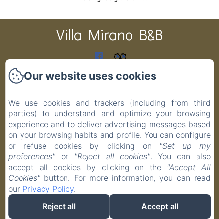
Villa Mirano B&B
CIR 001194-BEB-00003 CIN IT001194C1PAS6ZITV DATI
Our website uses cookies
CATASTALI F 48 P 19 S 1 COD.COMUNE G691
Home
We use cookies and trackers (including from third
Rooms
parties) to understand and optimize your browsing
experience and to deliver advertising messages based
Contact
on your browsing habits and profile. You can configure
Privacy Policy
or refuse cookies by clicking on
"Set up my
Legal Information
preferences"
or
"Reject all cookies"
. You can also
Cookies Information
accept all cookies by clicking on the
"Accept All
Cookies"
button. For more information, you can read
our
Privacy Policy
.
Reject all
Accept all
EN
FR
IT