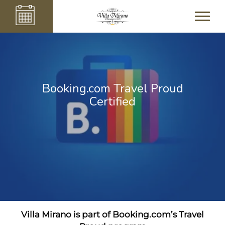
Booking.com Travel Proud
Certified
Villa Mirano is part of Booking.com’s Travel