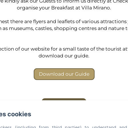
 kindly ask our Guests to inform us directly at Check
organise your Breakfast at Villa Mirano.
st there are flyers and leaflets of various attractions
 as museums, castles, shopping centres and nature tr
ction of our website for a small taste of the tourist at
download our guide.
Download our Guide
Back to Index!
es cookies
Villa Mirano B&B
ckers (including from third parties) to understand and