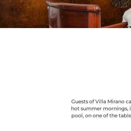
Guests of Villa Mirano c
hot summer mornings, if
pool, on one of the tabl