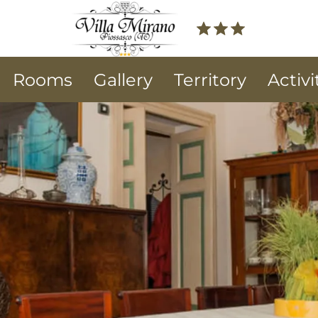
Rooms
Gallery
Territory
Activi