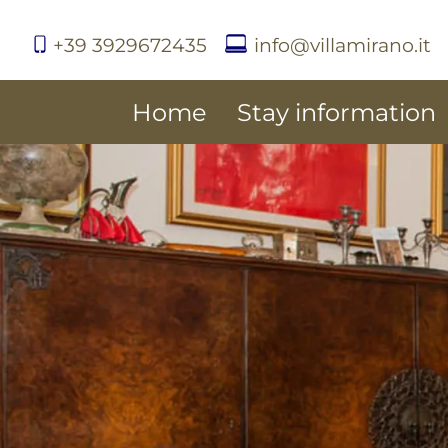
+39 3929672435
info@villamirano.it
Home
Stay information