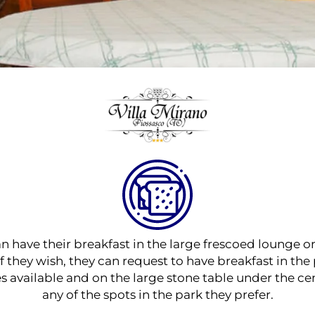
an have their breakfast in the large frescoed lounge on
 they wish, they can request to have breakfast in th
es available and on the large stone table under the cen
any of the spots in the park they prefer.