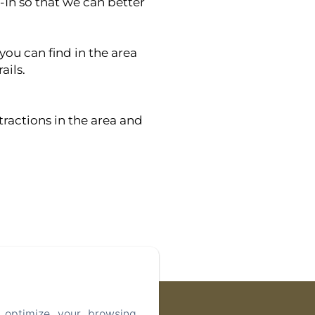
-In so that we can better
 you can find in the area
ails.
tractions in the area and
 optimize your browsing