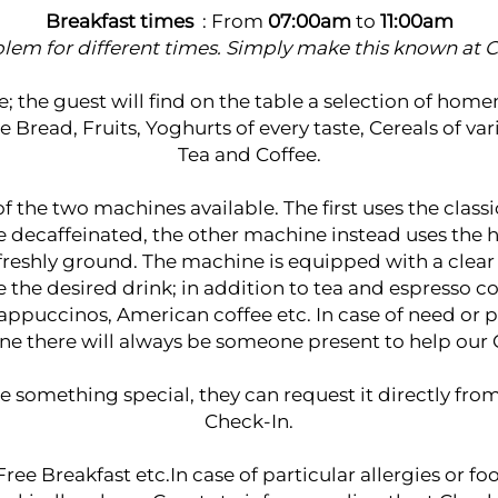
Breakfast times
: From
07:00am
to
11:00am
lem for different times. Simply make this known at C
ce; the guest will find on the table a selection of ho
read, Fruits, Yoghurts of every taste, Cereals of var
Tea and Coffee.
 of the two machines available. The first uses the class
le decaffeinated, the other machine instead uses the 
 freshly ground. The machine is equipped with a clear
the desired drink; in addition to tea and espresso c
appuccinos, American coffee etc. In case of need or 
e there will always be someone present to help our 
e something special, they can request it directly from
Check-In.
ree Breakfast etc.In case of particular allergies or 