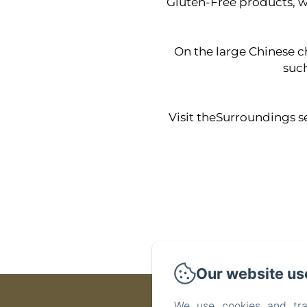
Gluten-Free products, we
On the large Chinese che
such
Visit theSurroundings se
Our website us
We use cookies and tra