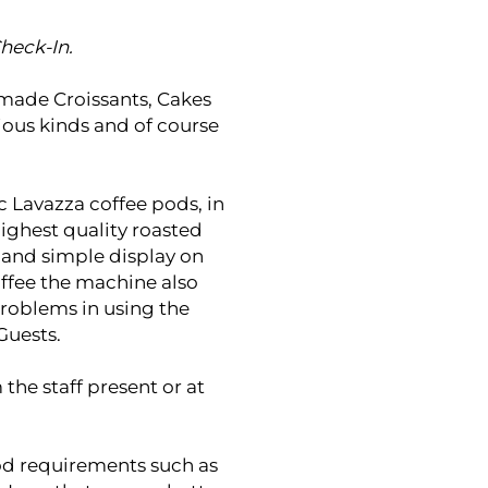
heck-In.
memade Croissants, Cakes
ious kinds and of course
ic Lavazza coffee pods, in
highest quality roasted
 and simple display on
offee the machine also
problems in using the
Guests.
 the staff present or at
food requirements such as