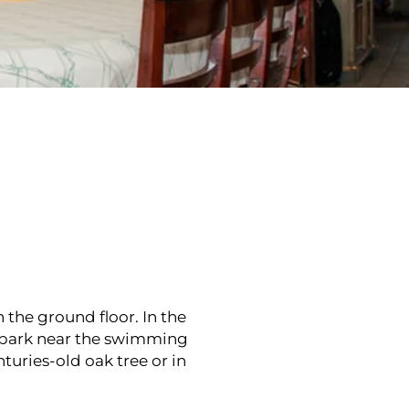
 the ground floor. In the
e park near the swimming
turies-old oak tree or in