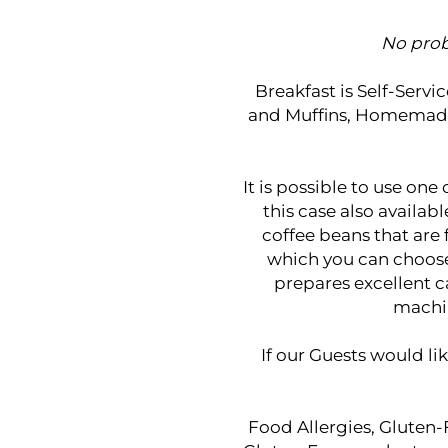
No prob
Breakfast is Self-Servi
and Muffins, Homemade B
It is possible to use one
this case also availab
coffee beans that are
which you can choose 
prepares excellent c
machin
If our Guests would lik
Food Allergies, Gluten-F