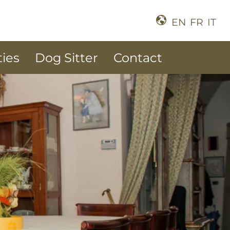
EN
FR
IT
ties
Dog Sitter
Contact